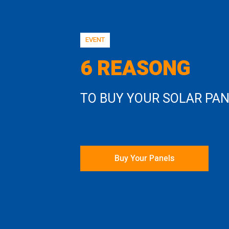
EVENT
6 REASONG
TO BUY YOUR SOLAR PA
Buy Your Panels