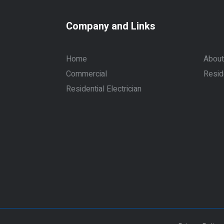
Company and Links
Home
About
Commercial
Resid
Residential Electrician