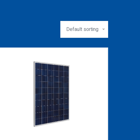
Default sorting