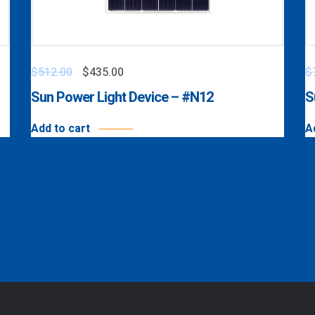
$
512.00
$
435.00
$
Sun Power Light Device – #N12
S
Add to cart
A