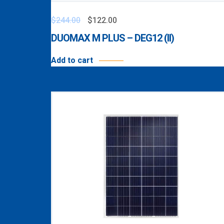
$
244.00
$
122.00
DUOMAX M PLUS – DEG12 (II)
Add to cart