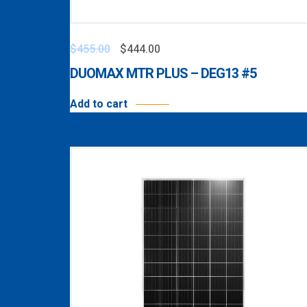
$
455.00
$
444.00
DUOMAX MTR PLUS – DEG13 #5
Add to cart