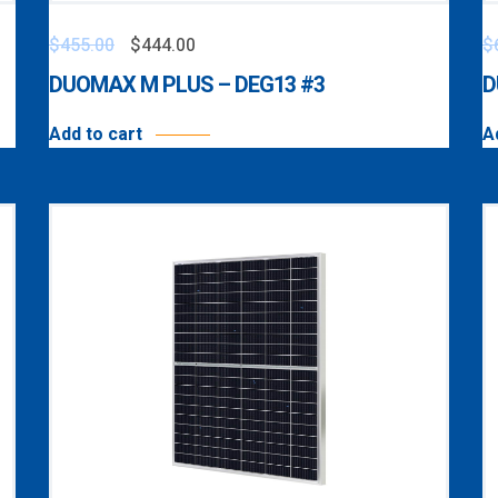
$
455.00
$
444.00
$
DUOMAX M PLUS – DEG13 #3
D
Add to cart
A