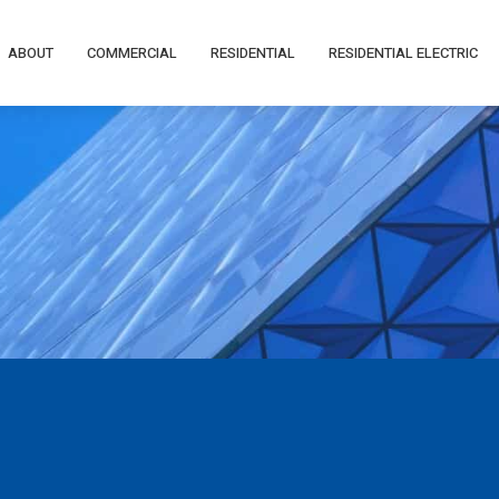
ABOUT
COMMERCIAL
RESIDENTIAL
RESIDENTIAL ELECTRIC