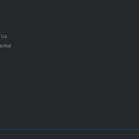
 Us
ential