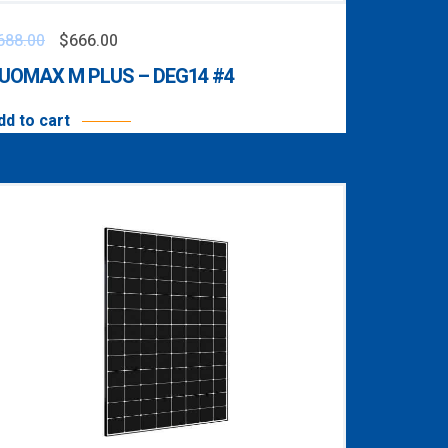
688.00
$
666.00
UOMAX M PLUS – DEG14 #4
dd to cart