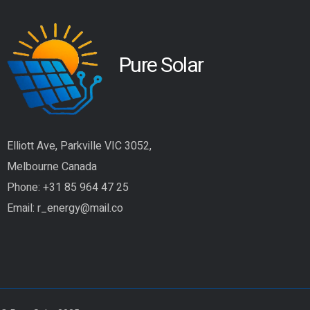
Pure Solar
Elliott Ave, Parkville VIC 3052,
Melbourne Canada
Phone:
+31 85 964 47 25
Email:
r_energy@mail.co