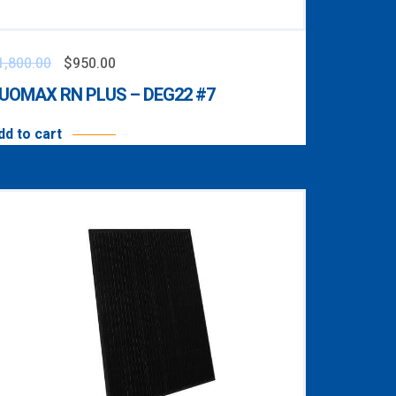
1,800.00
$
950.00
UOMAX RN PLUS – DEG22 #7
dd to cart