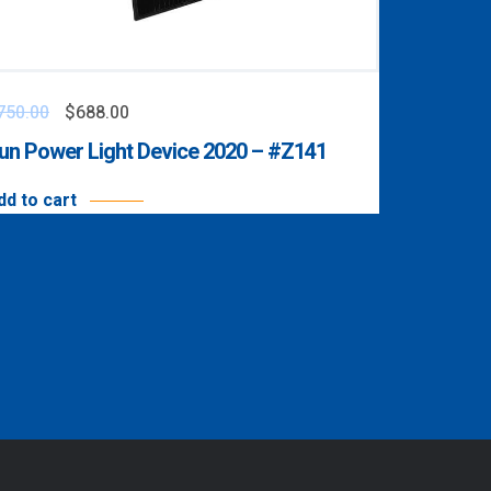
750.00
$
688.00
un Power Light Device 2020 – #Z141
dd to cart