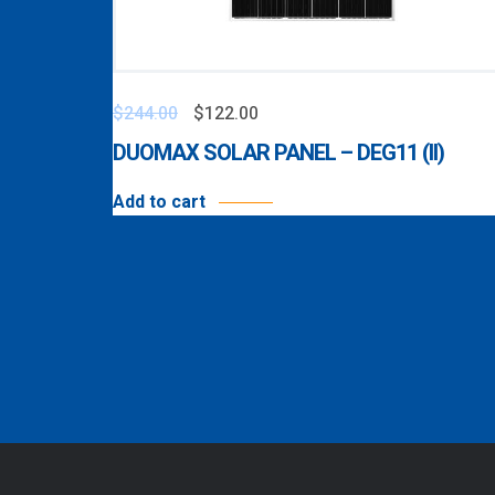
$
244.00
$
122.00
DUOMAX SOLAR PANEL – DEG11 (II)
Add to cart