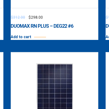
$
312.00
$
298.00
$
DUOMAX RN PLUS – DEG22 #6
D
Add to cart
A