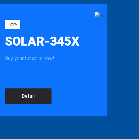
-25%
SOLAR-345X
Buy your future is now!
Detail